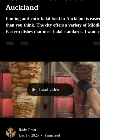
Your Halal Food Guide
Auckland
Finding authentic halal food in Auckland is easier
than you think. The city offers a variety of Middle
Eastern dishes that meet halal standards. I want to
share practical tips and places to try. This guide
helps you enjoy genuine flavours without guesswork.
Halal Food Guide Auckland: Where to Start Start
with neighborhoods known for diverse food options.
Areas like Ponsonby, Mt Roskill, and Sandringham
have many halal-certified restaurants. These places
serve traditional dish
Load video