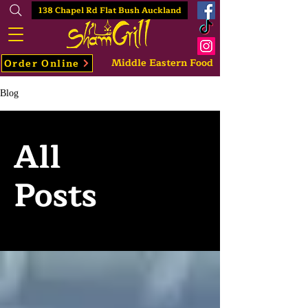
138 Chapel Rd Flat Bush Auckland
Middle Eastern Food
Order Online
Blog
All
Posts