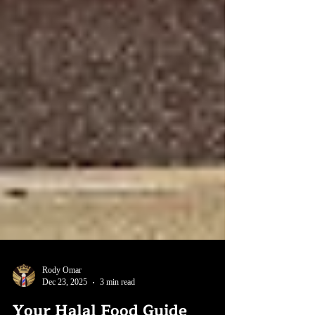
Rody Omar
Dec 23, 2025
3 min read