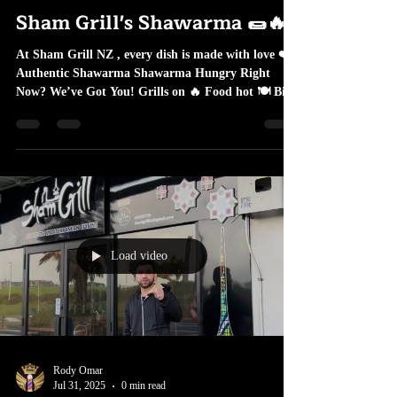
Rody Omar
Dec 17, 2025
1 min read
Sham Grill's Shawarma 🌯🔥
At Sham Grill NZ , every dish is made with love ❤️
Authentic Shawarma Shawarma Hungry Right
Now? We’ve Got You! Grills on 🔥 Food hot 🍽️ Big
portions 😋 Unforgettable taste 🔥 📍 Visit Sham
Grill NZ today 📞 Order takeaway or dine in ✨ One
bite… and you’re hooked!
Load video