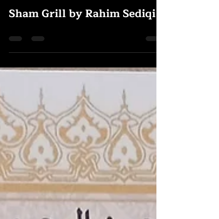
Rody Omar
Jul 31, 2025
0 min read
Sham Grill by Rahim Sediqi